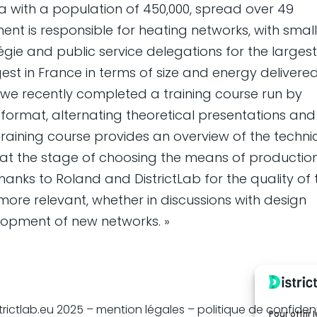
ea with a population of 450,000, spread over 49
ment is responsible for heating networks, with smal
ie and public service delegations for the larges
est in France in terms of size and energy delivered
 we recently completed a training course run by
format, alternating theoretical presentations and
 training course provides an overview of the techni
er at the stage of choosing the means of production
Thanks to Roland and DistrictLab for the quality of 
 more relevant, whether in discussions with design
elopment of new networks. »
trictlab.eu 2025 –
mention légales
– politique de confident
Pour offrir