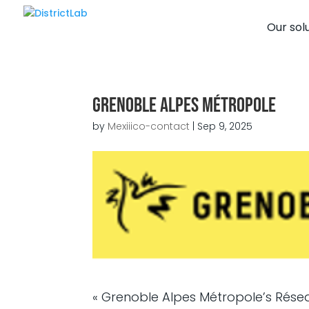
Our sol
Grenoble Alpes Métropole
by
Mexiiico-contact
|
Sep 9, 2025
« Grenoble Alpes Métropole’s Rése