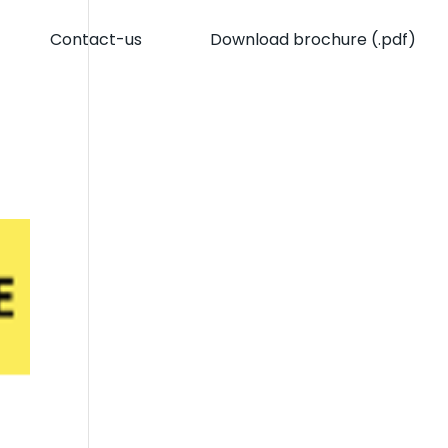
Contact-us
Download brochure (.pdf)