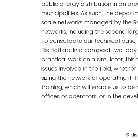
public energy distribution in an ar
municipalities. As such, the depart
scale networks managed by the Rég
networks, including the second larg
To consolidate our technical base,
DistrictLab. In a compact two-day 
practical work on a simulator, this
issues involved in the field, wheth
sizing the network or operating it. 
training, which will enable us to be
offices or operators, or in the dev
© dis