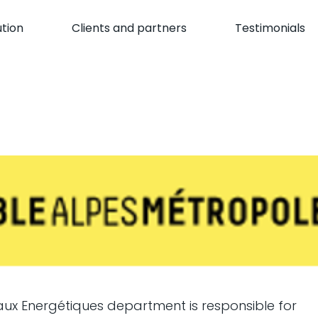
ution
Clients and partners
Testimonials
aux Energétiques department is responsible for