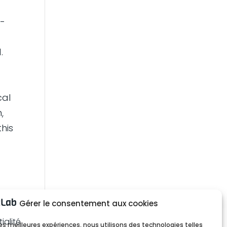
l-
t
.
cal
,
this
Gérer le consentement aux cookies
ialité
 les meilleures expériences, nous utilisons des technologies telles