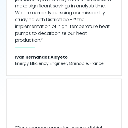
make significant savings in analysis time.
We are currently pursuing our mission by
studying with DistrictLab.H™ the
implementation of high-temperature heat
pumps to decarbonize our heat
production.”
Ivan Hernandez Alayeto
Energy Efficiency Engineer
,
Grenoble, France
“Our company operates several district