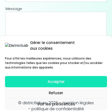
Message
Gérer le consentement
aux cookies
Pour offrir les meilleures expériences, nous utilisons des
technologies telles que les cookies pour stocker et/ou accéder
aux informations des appareils.
Accepter
Refuser
© districtlab.eu 2025 –
mention légales
Voir les préférences
– politique de confidentialité