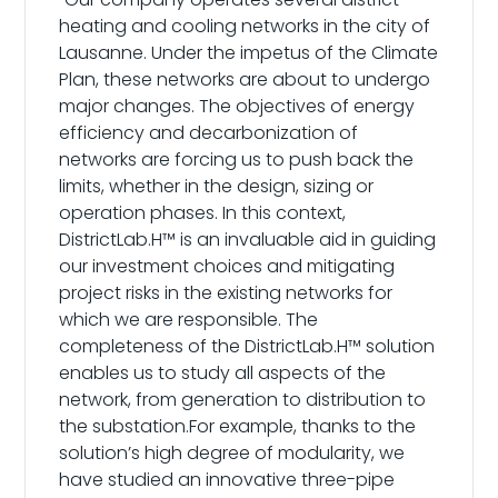
heating and cooling networks in the city of
Lausanne. Under the impetus of the Climate
Plan, these networks are about to undergo
major changes. The objectives of energy
efficiency and decarbonization of
networks are forcing us to push back the
limits, whether in the design, sizing or
operation phases. In this context,
DistrictLab.H™ is an invaluable aid in guiding
our investment choices and mitigating
project risks in the existing networks for
which we are responsible. The
completeness of the DistrictLab.H™ solution
enables us to study all aspects of the
network, from generation to distribution to
the substation.For example, thanks to the
solution’s high degree of modularity, we
have studied an innovative three-pipe