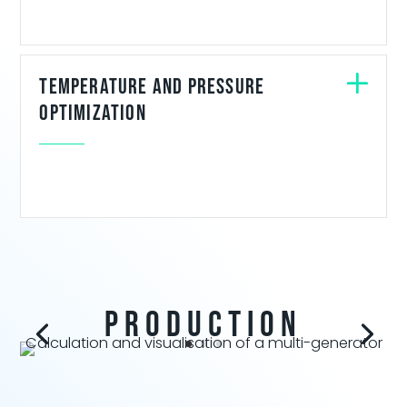
Temperature and Pressure
optimization