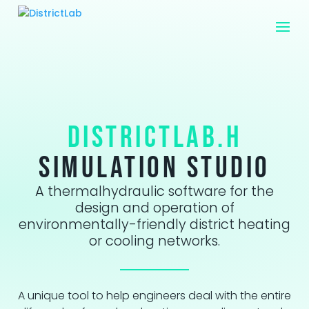
DistrictLab.H
Simulation studio
A thermalhydraulic software for the
design and operation of
environmentally-friendly district heating
or cooling networks.
A unique tool to help engineers deal with the entire