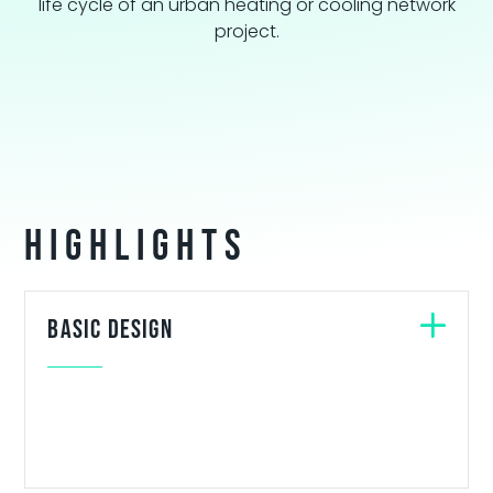
life cycle of an urban heating or cooling network
project.
Highlights
Basic design