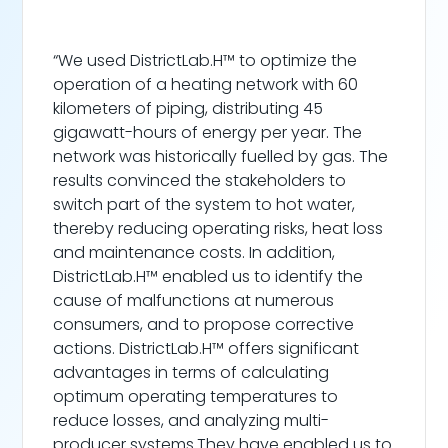
“We used DistrictLab.H™ to optimize the
operation of a heating network with 60
kilometers of piping, distributing 45
gigawatt-hours of energy per year. The
network was historically fuelled by gas. The
results convinced the stakeholders to
switch part of the system to hot water,
thereby reducing operating risks, heat loss
and maintenance costs. In addition,
DistrictLab.H™ enabled us to identify the
cause of malfunctions at numerous
consumers, and to propose corrective
actions. DistrictLab.H™ offers significant
advantages in terms of calculating
optimum operating temperatures to
reduce losses, and analyzing multi-
producer systems.They have enabled us to