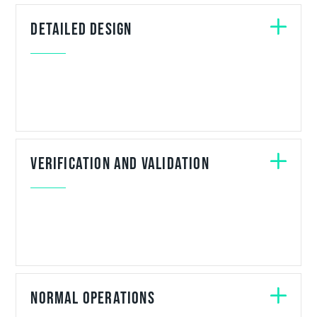
Detailed design
Verification and Validation
Normal Operations