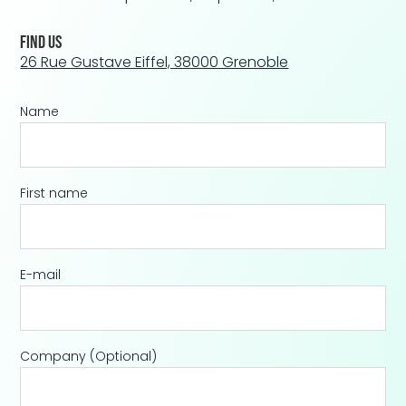
Find us
26 Rue Gustave Eiffel, 38000 Grenoble
Name
First name
E-mail
Company
(Optional)