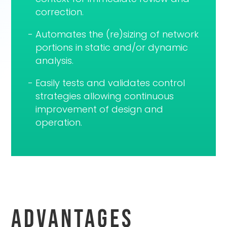
correction.
Automates the (re)sizing of network
portions in static and/or dynamic
analysis.
Easily tests and validates control
strategies allowing continuous
improvement of design and
operation.
Advantages