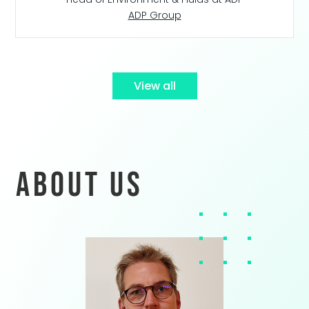
ADP Group
View all
About us