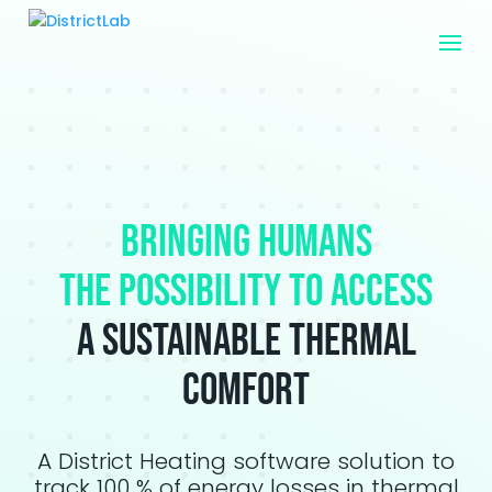
Bringing humans
the possibility to access
a sustainable thermal
comfort
A District Heating software solution to
track 100 % of energy losses in thermal