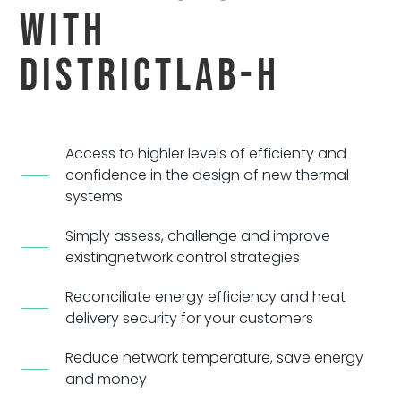
With
DistrictLab-H
Access to highler levels of efficienty and
confidence
in the design of new thermal
systems
Simply assess, challenge and improve
existing
network control strategies
Reconciliate energy efficiency and heat
delivery security for your customers
Reduce network temperature, save energy
and money