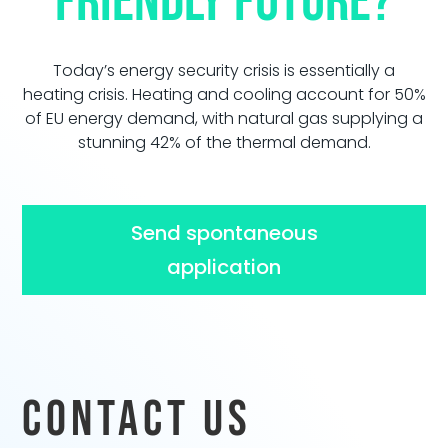
friendly future?
Today’s energy security crisis is essentially a
heating crisis. Heating and cooling account for 50%
of EU energy demand, with natural gas supplying a
stunning 42% of the thermal demand.
Send spontaneous
application
Contact us