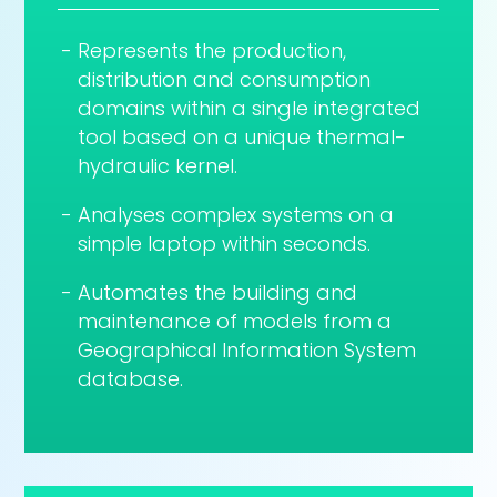
Represents the production,
distribution and consumption
domains within a single integrated
tool based on a unique thermal-
hydraulic kernel.
Analyses complex systems on a
simple laptop within seconds.
Automates the building and
maintenance of models from a
Geographical Information System
database.