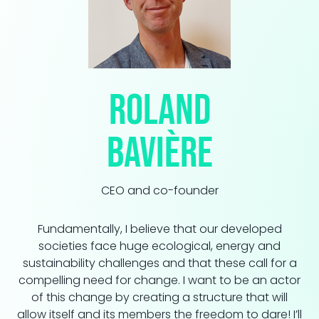
Roland
Bavière
CEO and co-founder
Fundamentally, I believe that our developed
societies face huge ecological, energy and
sustainability challenges and that these call for a
compelling need for change. I want to be an actor
of this change by creating a structure that will
allow itself and its members the freedom to dare! I’ll