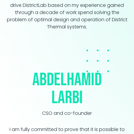
drive DistrictLab based on my experience gained
through a decade of work spend solving the
problem of optimal design and operation of District
Thermal systems.
Abdelhamid
LARBI
CSO and co-founder
I am fully committed to prove that it is possible to