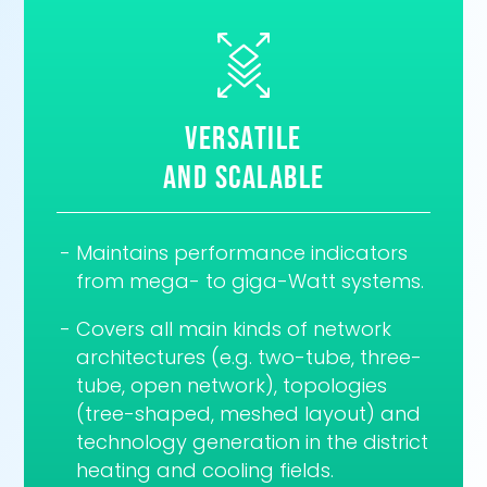
versatile
and scalable
Maintains performance indicators
from mega- to giga-Watt systems.
Covers all main kinds of network
architectures (e.g. two-tube, three-
tube, open network), topologies
(tree-shaped, meshed layout) and
technology generation in the district
heating and cooling fields.