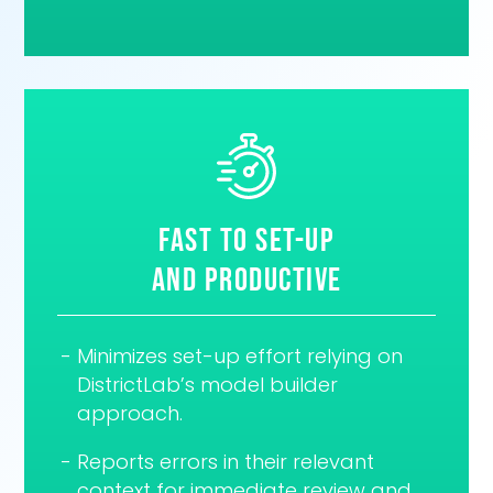
Fast to set-up
and Productive
Minimizes set-up effort relying on
DistrictLab’s model builder
approach.
Reports errors in their relevant
context for immediate review and