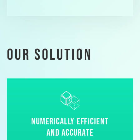
our solution
Numerically Efficient
and Accurate