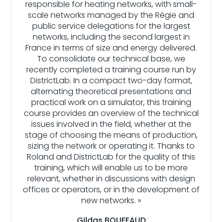
responsible for heating networks, with small-
scale networks managed by the Régie and
public service delegations for the largest
networks, including the second largest in
France in terms of size and energy delivered.
To consolidate our technical base, we
recently completed a training course run by
DistrictLab. In a compact two-day format,
alternating theoretical presentations and
practical work on a simulator, this training
course provides an overview of the technical
issues involved in the field, whether at the
stage of choosing the means of production,
sizing the network or operating it. Thanks to
Roland and DistrictLab for the quality of this
training, which will enable us to be more
relevant, whether in discussions with design
offices or operators, or in the development of
new networks. »
Gildas BOUFFAUD