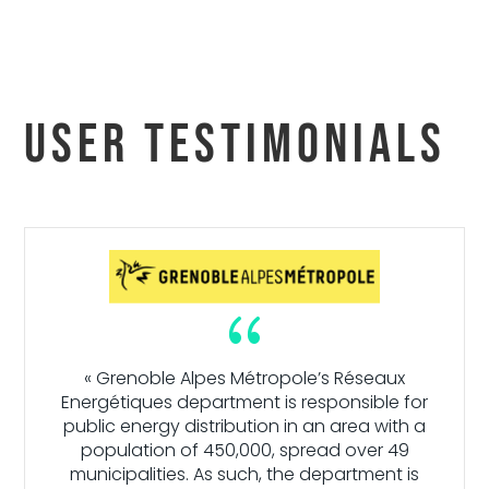
User testimonials
{
« Grenoble Alpes Métropole’s Réseaux
Energétiques department is responsible for
public energy distribution in an area with a
population of 450,000, spread over 49
municipalities. As such, the department is