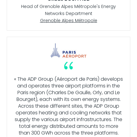
Head of Grenoble Alpes Métropole's Energy
Networks Department
Grenoble Alpes Métropole
{
« The ADP Group (Aéroport de Paris) develops
and operates three airport platforms in the
Paris region (Charles De Gaulle, Orly, and Le
Bourget), each with its own energy systems.
Across these different sites, the ADP Group
operates heating and cooling networks that
supply the various airport infrastructures. The
total energy distributed amounts to more
than 300 GWh across the three platforms.