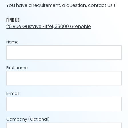
You have a requirement, a question, contact us !
Find us
26 Rue Gustave Eiffel, 38000 Grenoble
Name
First name
E-mail
Company
(Optional)