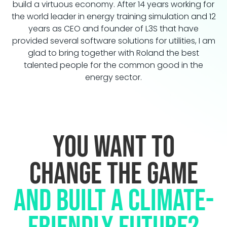
build a virtuous economy. After 14 years working for
the world leader in energy training simulation and 12
years as CEO and founder of L3S that have
provided several software solutions for utilities, I am
glad to bring together with Roland the best
talented people for the common good in the
energy sector.
You want to
change the game
and built a climate-