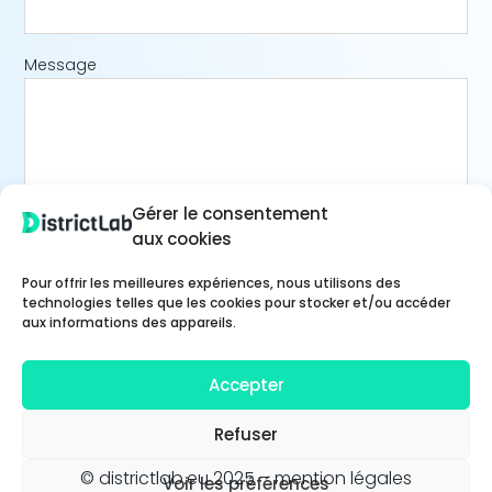
Message
Gérer le consentement
aux cookies
Pour offrir les meilleures expériences, nous utilisons des
technologies telles que les cookies pour stocker et/ou accéder
aux informations des appareils.
Accepter
Refuser
© districtlab.eu 2025 –
mention légales
Voir les préférences