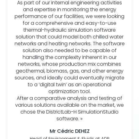
As part of our internal engineering activities
and expertise in monitoring the energy
performance of our facilities, we were looking
for a comprehensive and easy-to-use
thermal-hydraulic simulation software
solution that could model both chilled water
networks and heating networks. The software
solution also needed to be capable of
handling the complexity inherent in our
networks, whose production mix combines
geothermal, biomass, gas, and other energy
sources, and ideally could eventually migrate
to a ‘digital twin’ as an operational
optimization tool.
After a comparative analysis and testing of
various solutions available on the market, we
chose the DistrictLab-H SimulationStudio
software. »
Mr Cédric DEHEZ
Head of Environment & Fluids at ADP