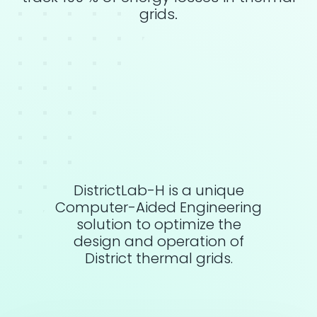
grids.
DistrictLab-H is a unique
Computer-Aided Engineering
solution to optimize the
design and operation of
District thermal grids.